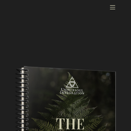
Guidebook