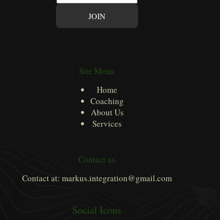
m
JOIN
a
i
l
*
Site Menu
Home
Coaching
About Us
Services
Contact us
Contact at: markus.integration@gmail.com
Social Icons