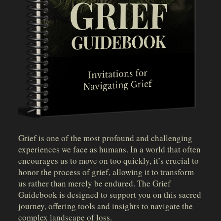
Grief is one of the most profound and challenging
experiences we face as humans. In a world that often
encourages us to move on too quickly, it’s crucial to
honor the process of grief, allowing it to transform
us rather than merely be endured. The Grief
Guidebook is designed to support you on this sacred
journey, offering tools and insights to navigate the
complex landscape of loss.