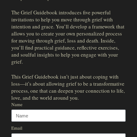
The Grief Guidebook introduces five powerful
invitations to help you move through grief with
intention and grace. You’ll develop a framework that
allows you to create your own personalized process
for moving through grief, loss and death. Inside,
you’ll find practical guidance, reflective exercises,
and soulful insights to help you engage with your
grief.
This Grief Guidebook isn’t just about coping with
loss—it’s about allowing grief to be a transformative
process, one that can deepen your connection to life,
love, and the world around you.
Name
Email